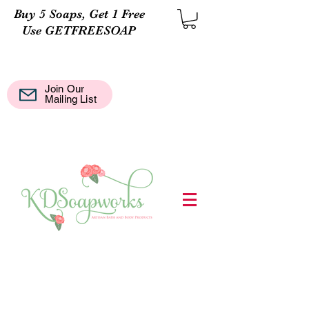
Buy 5 Soaps, Get 1 Free
Use GETFREESOAP
Join Our
Mail
Mailing List