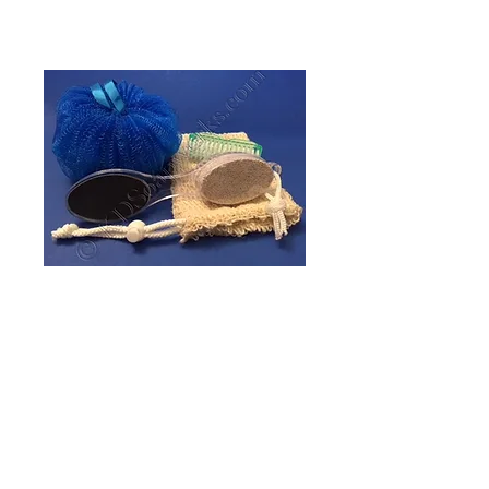
Bath Accessory -
Soap Bag, Sisal
Price
$4.00
Quantity
*