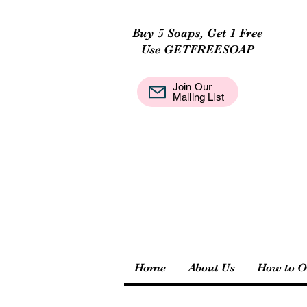
Buy 5 Soaps, Get 1 Free
Use GETFREESOAP
Join Our
Mail
Mailing List
Home
About Us
How to O