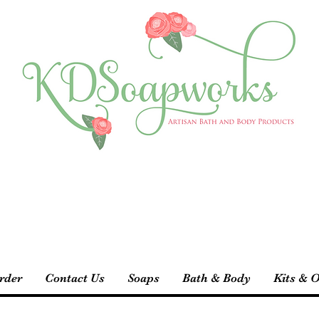
rder
Contact Us
Soaps
Bath & Body
Kits & O