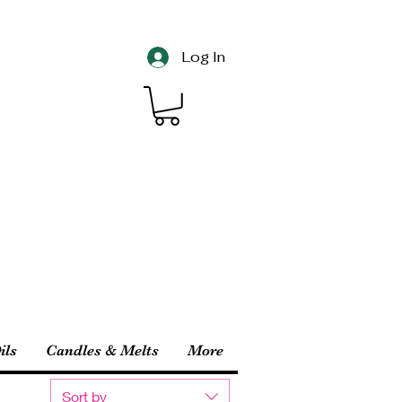
Log In
ils
Candles & Melts
More
Sort by