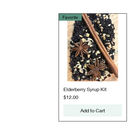
Favorite
Quick View
Elderberry Syrup Kit
Price
$12.00
Add to Cart