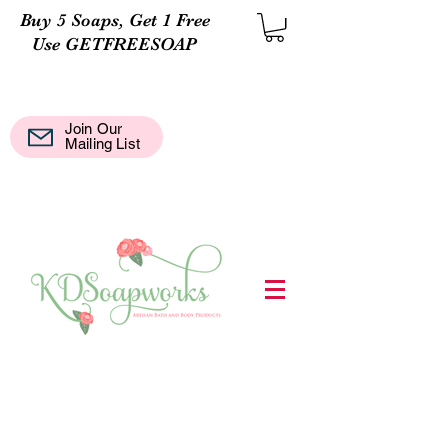
Buy 5 Soaps, Get 1 Free
Use GETFREESOAP
Join Our
Mail
Mailing List