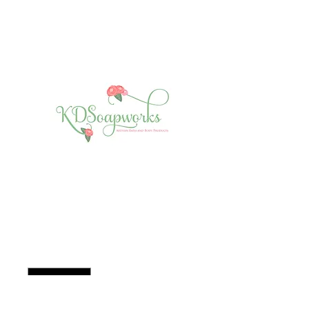
Essential Oil - Tea
Tree
Price
$7.00
Quantity
*