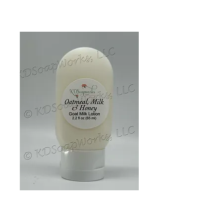
Goat Milk Lotion -
Oatmeal, Milk &