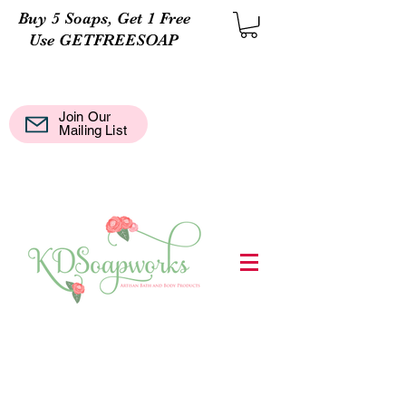
Buy 5 Soaps, Get 1 Free
Use GETFREESOAP
Join Our
Mail
Mailing List