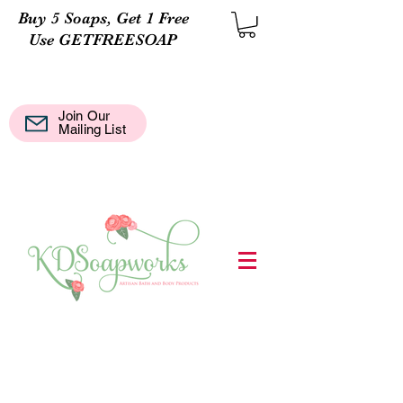
Buy 5 Soaps, Get 1 Free
Use GETFREESOAP
Join Our
Mail
Mailing List