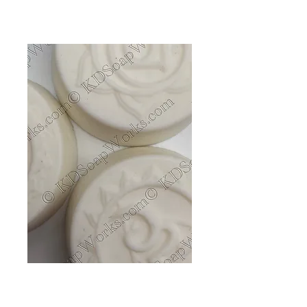
Shampoo Bar -
Candied