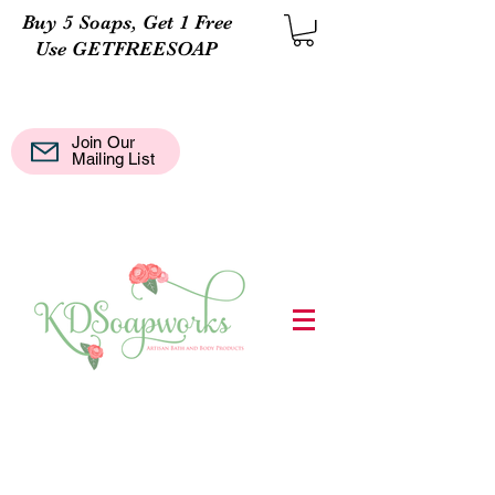
Buy 5 Soaps, Get 1 Free
Use GETFREESOAP
Join Our
Mail
Mailing List