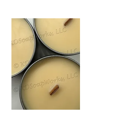
Soy Wax Candle -
Vanilla 6 oz